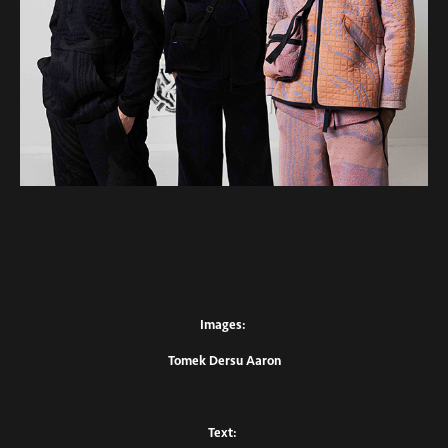
Images:
Tomek Dersu Aaron
Text: