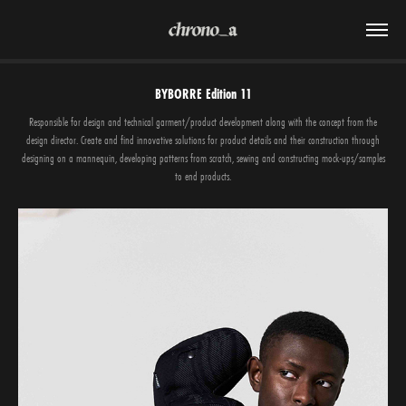
BYBORRE Edition 11
Responsible for design and technical garment/product development along with the concept from the
design director. Create and find innovative solutions for product details and their construction through
designing on a mannequin, developing patterns from scratch, sewing and constructing mock-ups/samples
to end products.