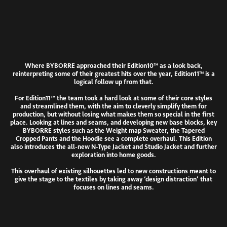
Where BYBORRE approached their Edition10™ as a look back,
reinterpreting some of their greatest hits over the year, Edition11™ is a
logical follow up from that.
For Edition11™ the team took a hard look at some of their core styles
and streamlined them, with the aim to cleverly simplify them for
production, but without losing what makes them so special in the first
place. Looking at lines and seams, and developing new base blocks, key
BYBORRE styles such as the Weight map Sweater, the Tapered
Cropped Pants and the Hoodie see a complete overhaul. This Edition
also introduces the all-new N-Type Jacket and Studio Jacket and further
exploration into home goods.
This overhaul of existing silhouettes led to new constructions meant to
give the stage to the textiles by taking away ‘design distraction’ that
focuses on lines and seams.