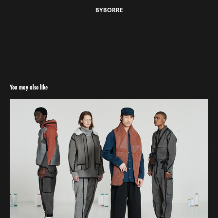
BYBORRE
You may also like